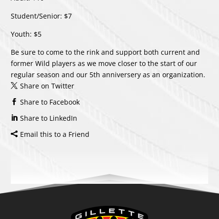
Student/Senior: $7
Youth: $5
Be sure to come to the rink and support both current and
former Wild players as we move closer to the start of our
regular season and our 5th anniversery as an organization.
Share on Twitter
Share to Facebook
Share to LinkedIn
Email this to a Friend