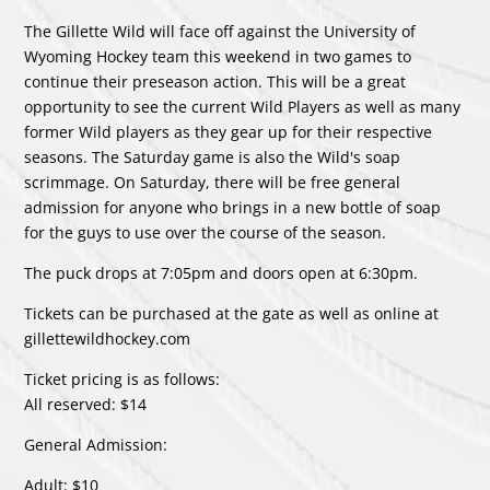
The Gillette Wild will face off against the University of
Wyoming Hockey team this weekend in two games to
continue their preseason action. This will be a great
opportunity to see the current Wild Players as well as many
former Wild players as they gear up for their respective
seasons. The Saturday game is also the Wild's soap
scrimmage. On Saturday, there will be free general
admission for anyone who brings in a new bottle of soap
for the guys to use over the course of the season.
The puck drops at 7:05pm and doors open at 6:30pm.
Tickets can be purchased at the gate as well as online at
gillettewildhockey.com
Ticket pricing is as follows:
All reserved: $14
General Admission:
Adult: $10