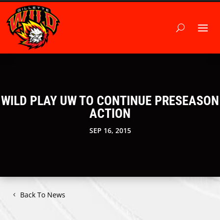
WILD PLAY UW TO CONTINUE PRESEASON
ACTION
SEP 16, 2015
Back To News