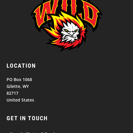
LOCATION
PO Box 1068
Gilette, WY
82717
United States
GET IN TOUCH