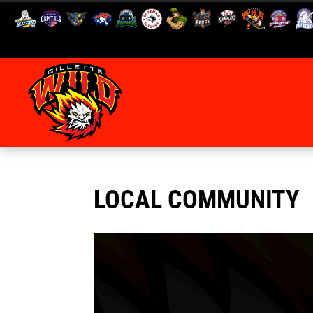
LOCAL COMMUNITY
Video
Player