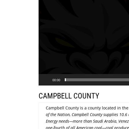
00:00
CAMPBELL COUNTY
Campbell County is a county located in t
of the Nation, Campbell County supplies 10.6 
Energy needs—more than Saudi Arabia, Venezu
one-fourth of all American coal—coal produces 