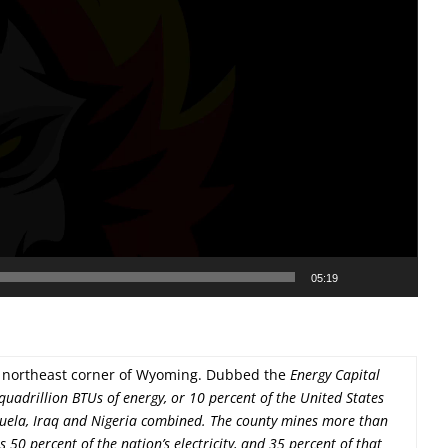
05:19
he northeast corner of Wyoming. Dubbed the
Energy Capital
quadrillion BTUs of energy, or 10 percent of the United States
ela, Iraq and Nigeria combined. The county mines more than
50 percent of the nation’s electricity, and 35 percent of that