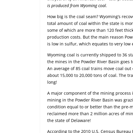
is produced from Wyoming coal.
How big is the coal seam? Wyoming’s recove
total amount of coal within the state is mo
some of which are more than 120 feet thick,
production costs. But the main reason Powd
is low in sulfur, which equates to very low
Wyoming coal is currently shipped to 36 sta
the mines in the Powder River Basin goes to
An average of 85 coal trains move coal out 
about 15,000 to 20,000 tons of coal. The tra
long!
A major component of the mining process i
mining in the Powder River Basin was grazin
condition equal to or better than the pre-
reclaimed more than 2 million acres of min
the state of Delaware!
According to the 2010 U.S. Census Bureau R