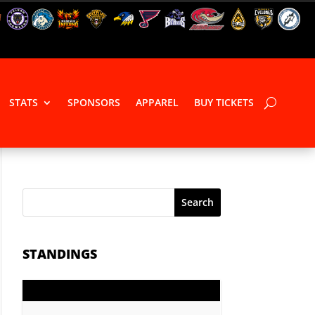
STATS
SPONSORS
APPAREL
BUY TICKETS
Search
STANDINGS
GP
PTS
Record