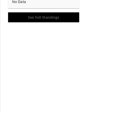
No Data
See Full Standings