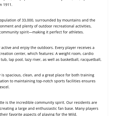
in 1911.
population of 33,000, surrounded by mountains and the
vironment and plenty of outdoor recreational activities,
community spirit—making it perfect for athletes.
ay active and enjoy the outdoors. Every player receives a
creation center, which features: A weight room, cardio
tub, lap pool, lazy river, as well as basketball, racquetball,
ty is spacious, clean, and a great place for both training
ion to maintaining top-notch sports facilities ensures
excel.
ette is the incredible community spirit. Our residents are
 creating a large and enthusiastic fan base. Many players
heir favorite aspects of playing for the Wild.