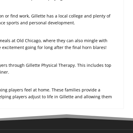
on or find work, Gillette has a local college and plenty of
lance sports and personal development.
meals at Old Chicago, where they can also mingle with
xcitement going for long after the final horn blares!
ayers through Gillette Physical Therapy. This includes top
iner.
aking players feel at home. These families provide a
ing players adjust to life in Gillette and allowing them