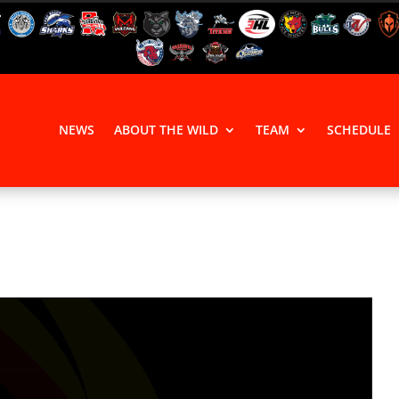
NEWS
ABOUT THE WILD
TEAM
SCHEDULE