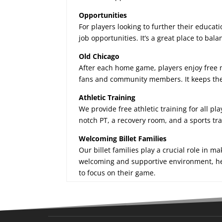
Opportunities
For players looking to further their educati
job opportunities. It’s a great place to ba
Old Chicago
After each home game, players enjoy free 
fans and community members. It keeps the e
Athletic Training
We provide free athletic training for all pl
notch PT, a recovery room, and a sports tra
Welcoming Billet Families
Our billet families play a crucial role in m
welcoming and supportive environment, help
to focus on their game.