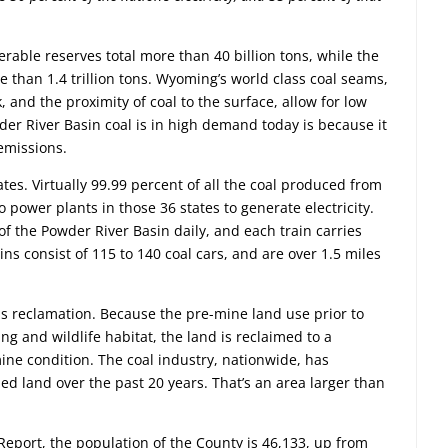
rable reserves total more than 40 billion tons, while the
re than 1.4 trillion tons. Wyoming’s world class coal seams,
 and the proximity of coal to the surface, allow for low
er River Basin coal is in high demand today is because it
 emissions.
tes. Virtually 99.99 percent of all the coal produced from
 power plants in those 36 states to generate electricity.
of the Powder River Basin daily, and each train carries
ins consist of 115 to 140 coal cars, and are over 1.5 miles
s reclamation. Because the pre-mine land use prior to
g and wildlife habitat, the land is reclaimed to a
mine condition. The coal industry, nationwide, has
ed land over the past 20 years. That’s an area larger than
eport, the population of the County is 46,133, up from