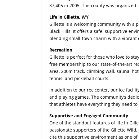
37,405 in 2005. The county was organized 
Life in Gillette, WY
Gillette is a welcoming community with a 
Black Hills. It offers a safe, supportive en
blending small-town charm with a vibrant 
Recreation
Gillette is perfect for those who love to st
free membership to our state-of-the-art re
area, 200m track, climbing wall, sauna, hot 
tennis, and pickleball courts.
In addition to our rec center, our ice facili
and playing games. The community’s dedicat
that athletes have everything they need to 
Supportive and Engaged Community
One of the standout features of life in Gill
passionate supporters of the Gillette Wild,
cite this supportive environment as one of t