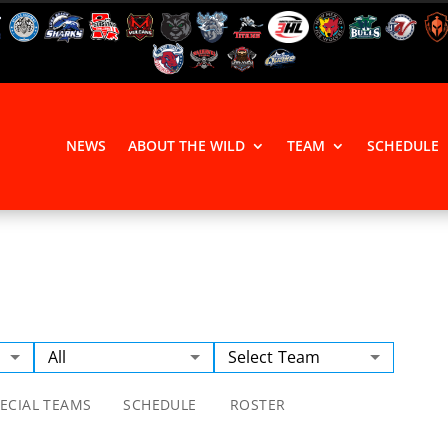
NEWS
ABOUT THE WILD
TEAM
SCHEDULE
All
Select Team
ECIAL TEAMS
SCHEDULE
ROSTER