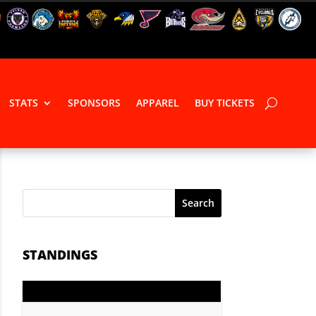
STATS
SPONSORS
APPAREL
BUY TICKETS
Search
STANDINGS
GP
PTS
Record