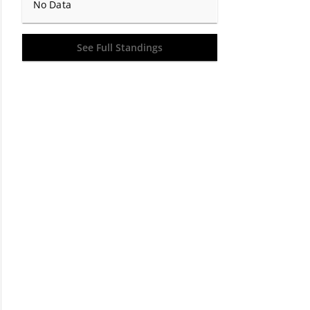
No Data
See Full Standings