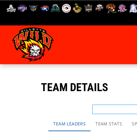
TEAM DETAILS
TEAM LEADERS
TEAM STATS
SP