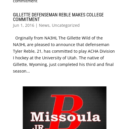
GILLETTE DEFENSEMAN REBLE MAKES COLLEGE
COMMITMENT
Jun 1, 2016
|
News
,
Uncategorized
Orginally from NA3HL The Gillette Wild of the
NA3HL are pleased to announce that defenseman
Tyler Reble, 21, has committed to play ACHA Division
I hockey at the University of Utah. The native of
Gillette, Wyoming, just completed his third and final
season...