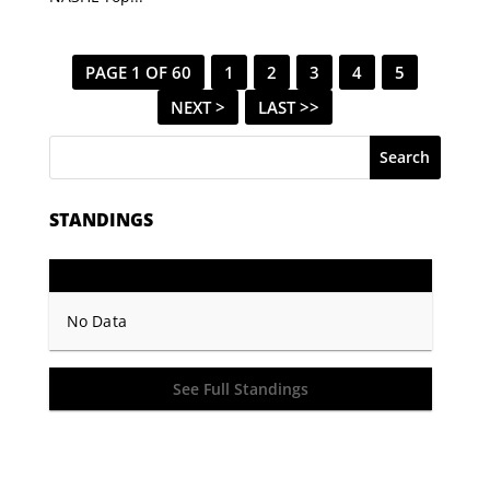
PAGE 1 OF 60
1
2
3
4
5
NEXT >
LAST >>
Search
STANDINGS
GP
PTS
Record
No Data
See Full Standings