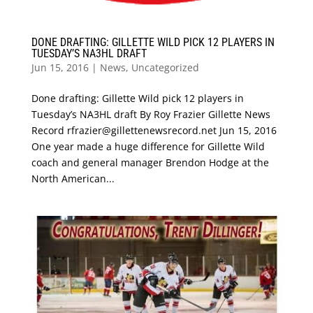
DONE DRAFTING: GILLETTE WILD PICK 12 PLAYERS IN
TUESDAY’S NA3HL DRAFT
Jun 15, 2016
|
News
,
Uncategorized
Done drafting: Gillette Wild pick 12 players in
Tuesday’s NA3HL draft By Roy Frazier Gillette News
Record rfrazier@gillettenewsrecord.net Jun 15, 2016
One year made a huge difference for Gillette Wild
coach and general manager Brendon Hodge at the
North American...