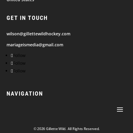
GET IN TOUCH
wilson@gillettewildhockey.com
mariageismedia@gmail.com
Follow
Follow
Follow
NAVIGATION
© 2026
Gillette Wild. All Rights Reserved.