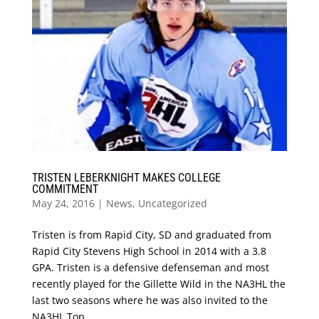
TRISTEN LEBERKNIGHT MAKES COLLEGE
COMMITMENT
May 24, 2016
|
News
,
Uncategorized
Tristen is from Rapid City, SD and graduated from
Rapid City Stevens High School in 2014 with a 3.8
GPA. Tristen is a defensive defenseman and most
recently played for the Gillette Wild in the NA3HL the
last two seasons where he was also invited to the
NA3HL Top...