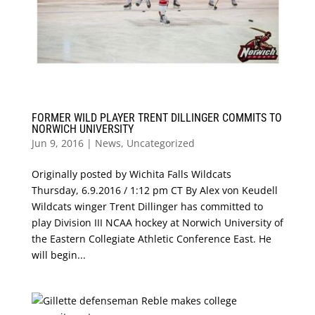
FORMER WILD PLAYER TRENT DILLINGER COMMITS TO
NORWICH UNIVERSITY
Jun 9, 2016
|
News
,
Uncategorized
Originally posted by Wichita Falls Wildcats
Thursday, 6.9.2016 / 1:12 pm CT By Alex von Keudell
Wildcats winger Trent Dillinger has committed to
play Division III NCAA hockey at Norwich University of
the Eastern Collegiate Athletic Conference East. He
will begin...