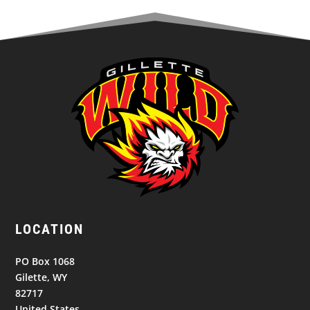
LOCATION
PO Box 1068
Gilette, WY
82717
United States