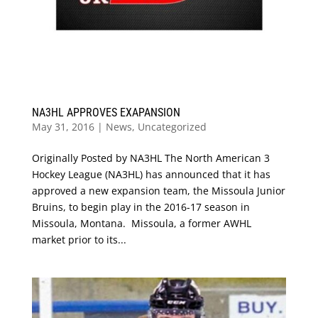
NA3HL APPROVES EXAPANSION
May 31, 2016
|
News
,
Uncategorized
Originally Posted by NA3HL The North American 3
Hockey League (NA3HL) has announced that it has
approved a new expansion team, the Missoula Junior
Bruins, to begin play in the 2016-17 season in
Missoula, Montana. Missoula, a former AWHL
market prior to its...