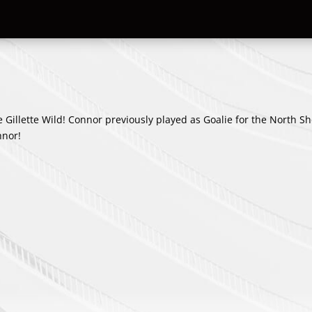
e Gillette Wild! Connor previously played as Goalie for the North S
nnor!