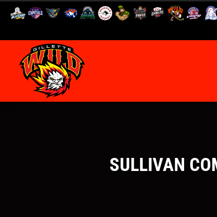
SULLIVAN COM