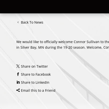
Back To News
We would like to officially welcome Connor Sullivan to th
in Silver Bay, MN during the 19-20 season. Welcome, Co
Share on Twitter
Share to Facebook
Share to LinkedIn
Email this to a Friend