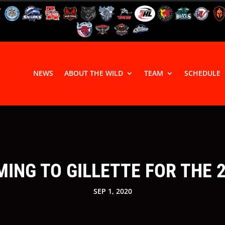
NEWS
ABOUT THE WILD
TEAM
SCHEDULE
ING TO GILLETTE FOR THE 
SEP 1, 2020