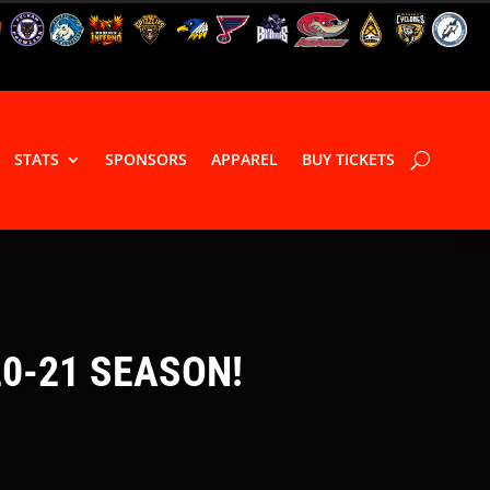
STATS
SPONSORS
APPAREL
BUY TICKETS
20-21 SEASON!