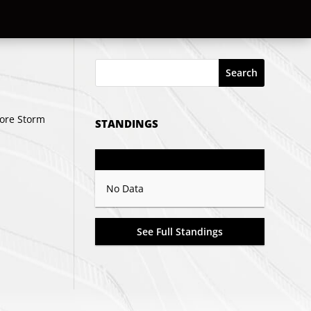
Search
hore Storm
STANDINGS
GP
PTS
Record
No Data
See Full Standings