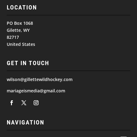
LOCATION
PO Box 1068
Gilette, WY
82717
United States
GET IN TOUCH
wilson@gillettewildhockey.com
mariageismedia@gmail.com
NAVIGATION