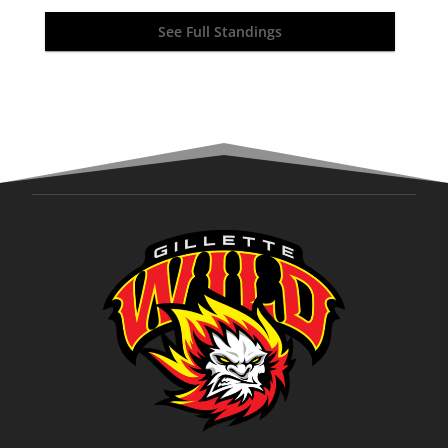
See Full Standings