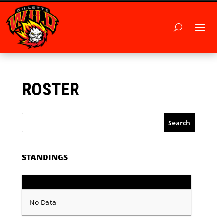
ROSTER
Search
STANDINGS
GP
PTS
Record
No Data