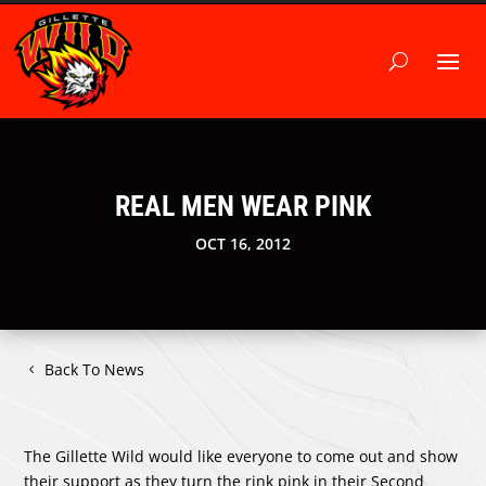
REAL MEN WEAR PINK
OCT 16, 2012
Back To News
The Gillette Wild would like everyone to come out and show
their support as they turn the rink pink in their Second