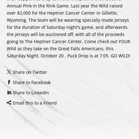
Annual Pink in the Rink Game. Last year the Wild raised
over $2,000 for the Heptner Cancer Center in Gillette,
Wyoming. The team will be wearing specially made jerseys
for the duration of Saturday night's game, and afterwards
the jerseys will be auctioned off, with all of the proceeds
going to The Heptner Cancer Center. Come check out YOUR
Wild as they take on the Great Falls Americans, this
Saturday Night, October 20 . Puck Drop is at 7:05. GO WILD!
Share on Twitter
Share to Facebook
Share to LinkedIn
Email this to a Friend