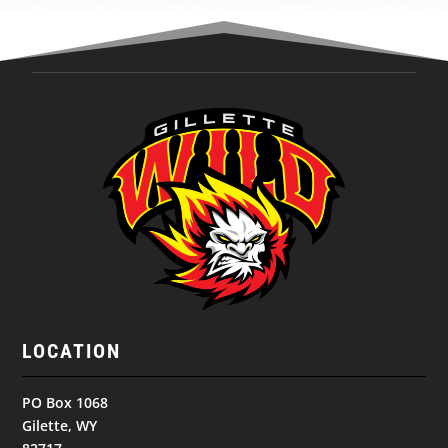
LOCATION
PO Box 1068
Gilette, WY