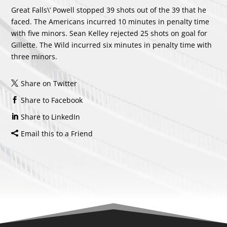
Great Falls\’ Powell stopped 39 shots out of the 39 that he
faced. The Americans incurred 10 minutes in penalty time
with five minors.
Sean Kelley
rejected 25 shots on goal for
Gillette. The Wild incurred six minutes in penalty time with
three minors.
Share on Twitter
Share to Facebook
Share to LinkedIn
Email this to a Friend