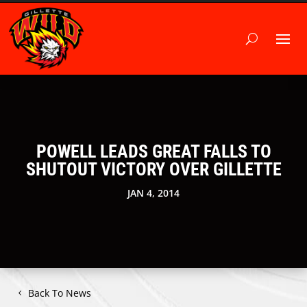
POWELL LEADS GREAT FALLS TO
SHUTOUT VICTORY OVER GILLETTE
JAN 4, 2014
Back To News