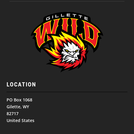
LOCATION
PO Box 1068
Gilette, WY
82717
United States