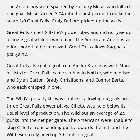
The Americans were sparked by
Zachary Mese
, who tallied
one goal. Mese scored 3:04 into the first period to make the
score 1-0 Great Falls.
Craig Bufford
picked up the assist.
Great Falls stifled Gillette\’s power play, and did not give up
a single goal while down a man. The Americans\’ defensive
effort looked to be improved. Great Falls allows 2.4 goals
per game.
Great Falls also got a goal from
Austin Krantz
as well. More
assists for Great Falls came via
Austin Nottke
, who had two
and
Dylan Garton
,
Brady Christiaens
, and
Connor Barta
,
who each chipped in one.
The Wild\’s penalty kill was spotless, allowing no goals on
three Great Falls power plays. Gillette was held below its
usual level of production. The Wild put an average of 2.9
pucks into the net per game. The Americans were unable to
stop Gillette from sending pucks towards the net, and the
Wild eventually piled up 39 shots on goal.