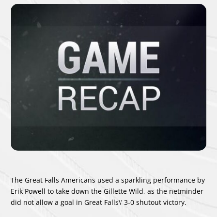
The Great Falls Americans used a sparkling performance by
Erik Powell
to take down the Gillette Wild, as the netminder
did not allow a goal in Great Falls\’ 3-0 shutout victory.