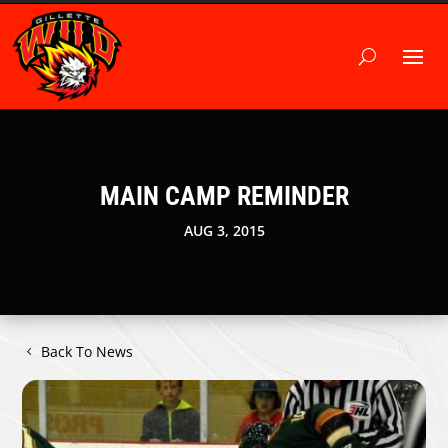
MAIN CAMP REMINDER
AUG 3, 2015
Back To News