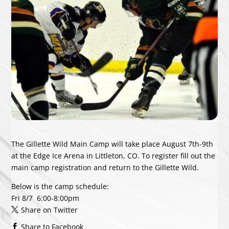
The Gillette Wild Main Camp will take place August 7th-9th
at the Edge Ice Arena in Littleton, CO. To register fill out the
main camp registration and return to the Gillette Wild.
Below is the camp schedule:
Fri 8/7
6:00-8:00pm
Share on Twitter
Share to Facebook