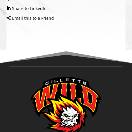
Share to LinkedIn
Email this to a Friend