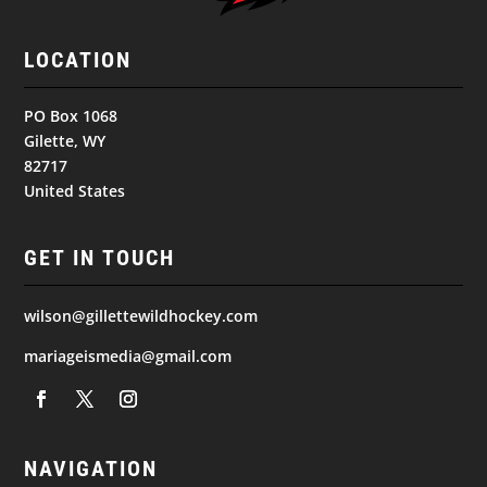
LOCATION
PO Box 1068
Gilette, WY
82717
United States
GET IN TOUCH
wilson@gillettewildhockey.com
mariageismedia@gmail.com
NAVIGATION