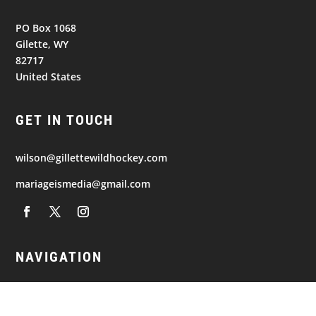
PO Box 1068
Gilette, WY
82717
United States
GET IN TOUCH
wilson@gillettewildhockey.com
mariageismedia@gmail.com
NAVIGATION