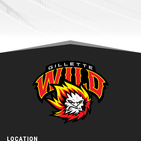
LOCATION