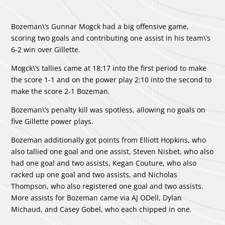
Bozeman\’s
Gunnar Mogck
had a big offensive game,
scoring two goals and contributing one assist in his team\’s
6-2 win over Gillette.
Mogck\’s tallies came at 18:17 into the first period to make
the score 1-1 and on the power play 2:10 into the second to
make the score 2-1 Bozeman.
Bozeman\’s penalty kill was spotless, allowing no goals on
five Gillette power plays.
Bozeman additionally got points from
Elliott Hopkins
, who
also tallied one goal and one assist,
Steven Nisbet
, who also
had one goal and two assists,
Kegan Couture
, who also
racked up one goal and two assists, and
Nicholas
Thompson
, who also registered one goal and two assists.
More assists for Bozeman came via
AJ ODell
,
Dylan
Michaud
, and
Casey Gobel
, who each chipped in one.