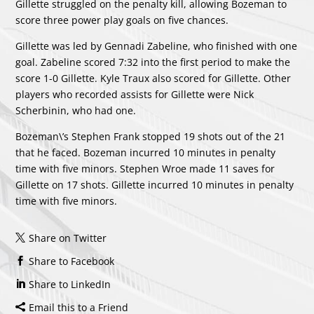
Gillette struggled on the penalty kill, allowing Bozeman to
score three power play goals on five chances.
Gillette was led by
Gennadi Zabeline
, who finished with one
goal. Zabeline scored 7:32 into the first period to make the
score 1-0 Gillette.
Kyle Traux
also scored for Gillette. Other
players who recorded assists for Gillette were
Nick
Scherbinin
, who had one.
Bozeman\’s
Stephen Frank
stopped 19 shots out of the 21
that he faced. Bozeman incurred 10 minutes in penalty
time with five minors. Stephen Wroe made 11 saves for
Gillette on 17 shots. Gillette incurred 10 minutes in penalty
time with five minors.
Share on Twitter
Share to Facebook
Share to LinkedIn
Email this to a Friend