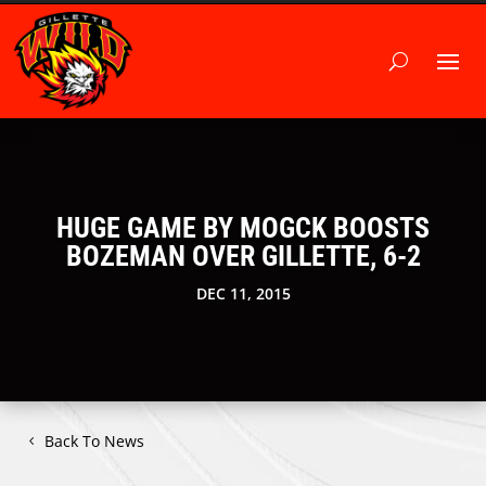
HUGE GAME BY MOGCK BOOSTS
BOZEMAN OVER GILLETTE, 6-2
DEC 11, 2015
Back To News