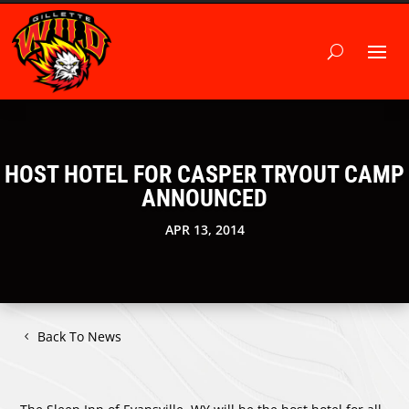
HOST HOTEL FOR CASPER TRYOUT CAMP
ANNOUNCED
APR 13, 2014
Back To News