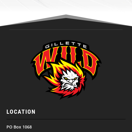
LOCATION
PO Box 1068