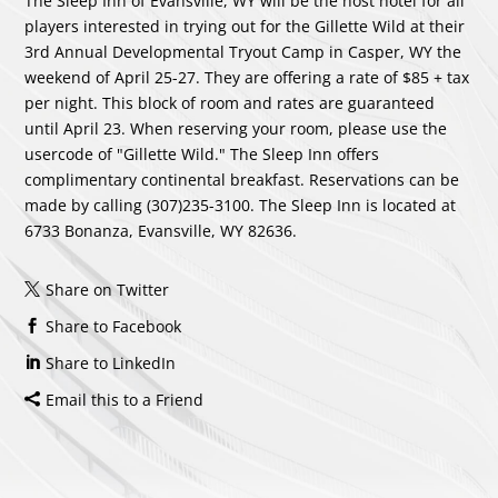
The Sleep Inn of Evansville, WY will be the host hotel for all
players interested in trying out for the Gillette Wild at their
3rd Annual Developmental Tryout Camp in Casper, WY the
weekend of April 25-27. They are offering a rate of $85 + tax
per night. This block of room and rates are guaranteed
until April 23. When reserving your room, please use the
usercode of "Gillette Wild." The Sleep Inn offers
complimentary continental breakfast. Reservations can be
made by calling (307)235-3100. The Sleep Inn is located at
6733 Bonanza, Evansville, WY 82636.
Share on Twitter
Share to Facebook
Share to LinkedIn
Email this to a Friend