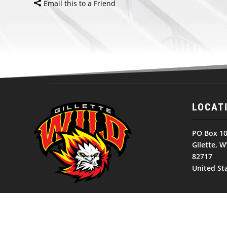
Email this to a Friend
LOCAT
PO Box 1
Gilette, W
82717
United St