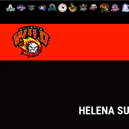
HELENA SU