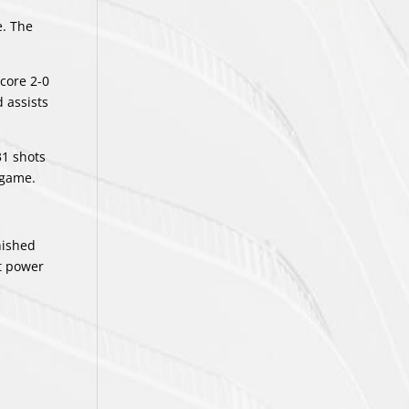
e. The
core 2-0
d assists
31 shots
 game.
nished
ht power