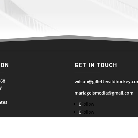
ION
GET IN TOUCH
068
wilson@gillettewildhockey.c
Y
mariageismedia@gmail.com
ates
Follow
Follow
Follow