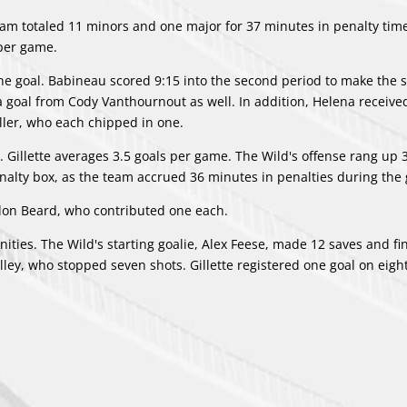
eam totaled 11 minors and one major for 37 minutes in penalty tim
per game.
ne goal. Babineau scored 9:15 into the second period to make the s
 a goal from
Cody Vanthournout
as well. In addition, Helena receive
ller
, who each chipped in one.
. Gillette averages 3.5 goals per game. The Wild's offense rang up 
penalty box, as the team accrued 36 minutes in penalties during the
don Beard
, who contributed one each.
ties. The Wild's starting goalie, Alex Feese, made 12 saves and fi
lley
, who stopped seven shots. Gillette registered one goal on eig