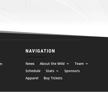
NAVIGATION
News
About the Wild
Team
om
Schedule
Stats
Sponsors
Apparel
Buy Tickets