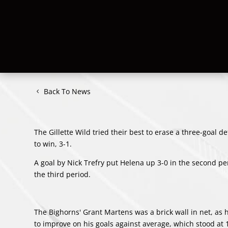
Back To News
The Gillette Wild tried their best to erase a three-goal 
to win, 3-1.
A goal by
Nick Trefry
put Helena up 3-0 in the second peri
the third period.
The Bighorns'
Grant Martens
was a brick wall in net, a
to improve on his goals against average, which stood at 