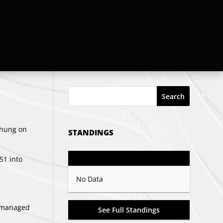
Search
d hung on
STANDINGS
GP
PTS
Record
:51 into
No Data
s managed
See Full Standings