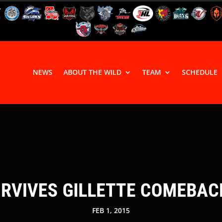
NEWS
ABOUT THE WILD
TEAM
SCHEDULE
RVIVES GILLETTE COMEBACK
FEB 1, 2015