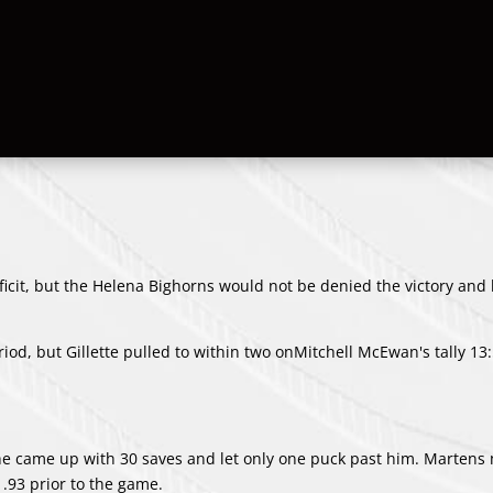
deficit, but the Helena Bighorns would not be denied the victory an
od, but Gillette pulled to within two on
Mitchell McEwan
's tally 13
s he came up with 30 saves and let only one puck past him. Marten
1.93 prior to the game.