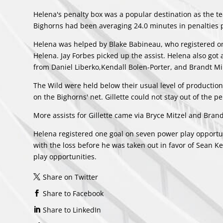
Helena's penalty box was a popular destination as the t
Bighorns had been averaging 24.0 minutes in penalties 
Helena was helped by
Blake Babineau
, who registered o
Helena.
Jay Forbes
picked up the assist. Helena also got
from
Daniel Liberko
,
Kendall Bolen-Porter
, and
Brandt Mi
The Wild were held below their usual level of production
on the Bighorns' net. Gillette could not stay out of the 
More assists for Gillette came via
Bryce Mitzel
and
Bran
Helena registered one goal on seven power play opportuni
with the loss before he was taken out in favor of
Sean Ke
play opportunities.
Share on Twitter
Share to Facebook
Share to LinkedIn