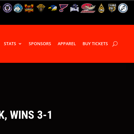
STATS
SPONSORS
APPAREL
BUY TICKETS
, WINS 3-1