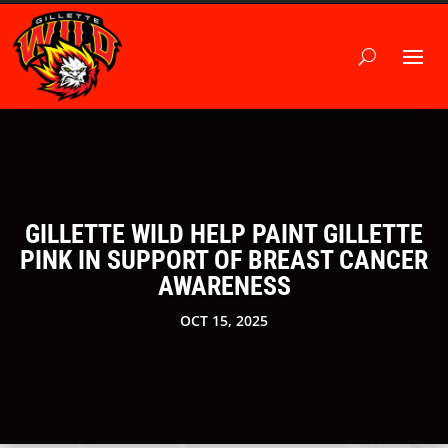
GILLETTE WILD HELP PAINT GILLETTE
PINK IN SUPPORT OF BREAST CANCER
AWARENESS
OCT 15, 2025