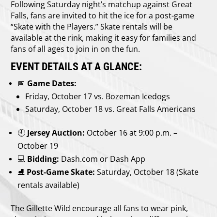
Following Saturday night’s matchup against Great
Falls, fans are invited to hit the ice for a post-game
“Skate with the Players.” Skate rentals will be
available at the rink, making it easy for families and
fans of all ages to join in on the fun.
EVENT DETAILS AT A GLANCE:
📅
Game Dates:
Friday, October 17 vs. Bozeman Icedogs
Saturday, October 18 vs. Great Falls Americans
🕘
Jersey Auction:
October 16 at 9:00 p.m. –
October 19
💻
Bidding:
Dash.com or Dash App
⛸️
Post-Game Skate:
Saturday, October 18 (Skate
rentals available)
The Gillette Wild encourage all fans to wear pink,