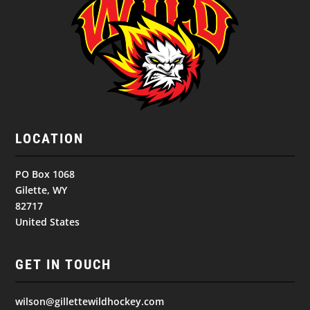
LOCATION
PO Box 1068
Gilette, WY
82717
United States
GET IN TOUCH
wilson@gillettewildhockey.com