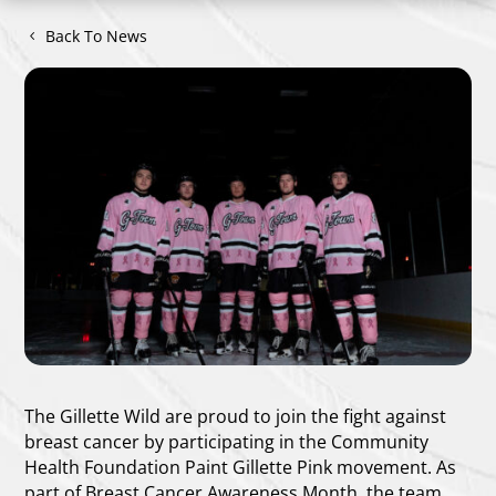
Back To News
The Gillette Wild are proud to join the fight against
breast cancer by participating in the Community
Health Foundation Paint Gillette Pink movement. As
part of Breast Cancer Awareness Month, the team