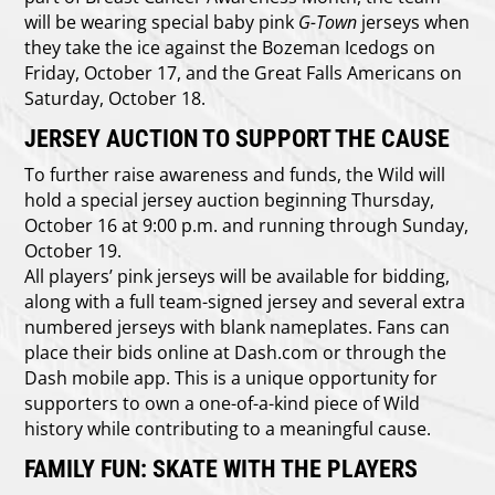
will be wearing special baby pink
G-Town
jerseys when
they take the ice against the
Bozeman Icedogs on
Friday, October 17, and the Great Falls Americans on
Saturday, October 18.
JERSEY AUCTION TO SUPPORT THE CAUSE
To further raise awareness and funds, the Wild will
hold a special jersey auction beginning Thursday,
October 16 at 9:00 p.m. and running through Sunday,
October 19.
All players’ pink jerseys will be available for bidding,
along with a full team-signed jersey and several extra
numbered jerseys with blank nameplates. Fans can
place their bids online at Dash.com or through the
Dash mobile app. This is a unique opportunity for
supporters to own a one-of-a-kind piece of Wild
history while contributing to a meaningful cause.
FAMILY FUN: SKATE WITH THE PLAYERS