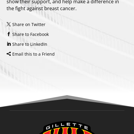
show their support, and help make a difference in
the fight against breast cancer.
Share on Twitter
Share to Facebook
Share to LinkedIn
Email this to a Friend