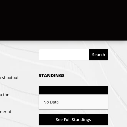
Search
STANDINGS
a shootout
GP
PTS
Record
to the
No Data
ner
at
See Full Standings