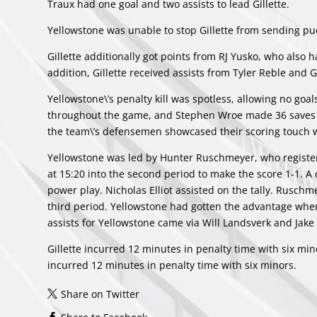
Traux had one goal and two assists to lead Gillette.
Yellowstone was unable to stop Gillette from sending puc
Gillette additionally got points from
RJ Yusko
, who also h
addition, Gillette received assists from
Tyler Reble
and
G
Yellowstone\’s penalty kill was spotless, allowing no goals
throughout the game, and
Stephen Wroe
made 36 saves o
the team\’s defensemen showcased their scoring touch w
Yellowstone was led by
Hunter Ruschmeyer
, who registe
at 15:20 into the second period to make the score 1-1. 
power play.
Nicholas Elliot
assisted on the tally. Ruschme
third period. Yellowstone had gotten the advantage when G
assists for Yellowstone came via
Will Landsverk
and
Jake
Gillette incurred 12 minutes in penalty time with six m
incurred 12 minutes in penalty time with six minors.
Share on Twitter