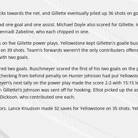
ks towards the net, and Gillette eventually piled up 36 shots on go
ad one goal and one assist.
Michael Doyle
also scored for Gillette. I
ennadi Zabeline
, who each chipped in one.
 on five Gillette power plays. Yellowstone kept Gillette\’s goalie bu
n 39 shots. Team\’s forwards weren\’t the only contributers offens
ith two goals.
red two goals. Ruschmeyer scored the first of his two goals on the
A checking from behind penalty on
Hunter Johnson
had put Yellowst
yer\’s next tally on the power play made the score 2-2 with 15:15 le
illette\’s Johnson was sent off for hooking. Elliot picked up the a
 Dickison
, who contributed one each.
inors. Lance Knudson made 32 saves for Yellowstone on 35 shots. Ye