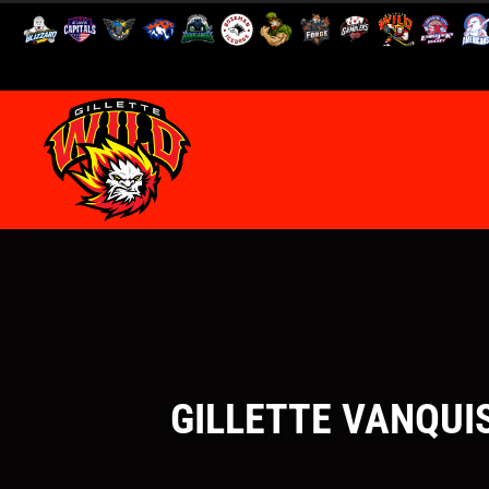
GILLETTE VANQUIS