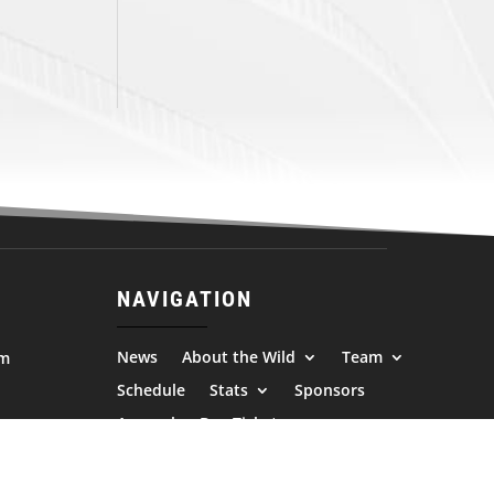
NAVIGATION
News
About the Wild
Team
om
Schedule
Stats
Sponsors
Apparel
Buy Tickets