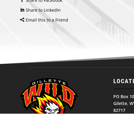
Share to Facebook
Share to LinkedIn
Email this to a Friend
LOCAT
PO Box 1
Gilette, W
82717
United St