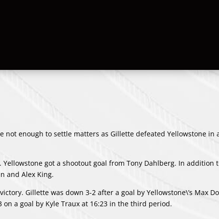
 not enough to settle matters as Gillette defeated Yellowstone in 
. Yellowstone got a shootout goal from
Tony Dahlberg
. In addition 
an
and
Alex King
.
victory. Gillette was down 3-2 after a goal by Yellowstone\’s
Max Do
-3 on a goal by
Kyle Traux
at 16:23 in the third period.