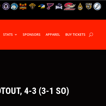
STATS
SPONSORS
APPAREL
BUY TICKETS
OUT, 4-3 (3-1 SO)