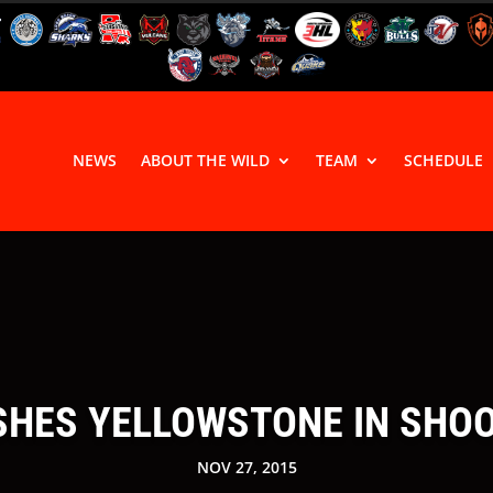
NEWS
ABOUT THE WILD
TEAM
SCHEDULE
HES YELLOWSTONE IN SHOOT
NOV 27, 2015