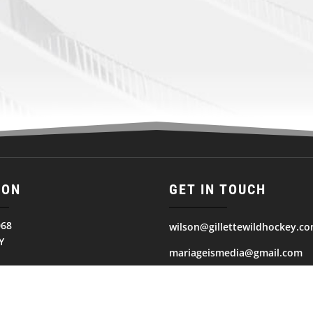
ION
GET IN TOUCH
068
wilson@gillettewildhockey.c
Y
mariageismedia@gmail.com
ates