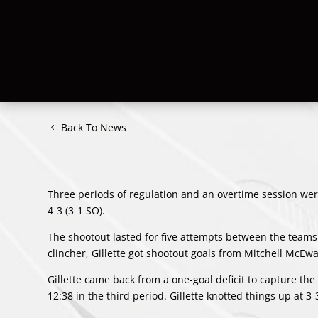
Back To News
Three periods of regulation and an overtime session were
4-3 (3-1 SO).
The shootout lasted for five attempts between the teams
clincher, Gillette got shootout goals from
Mitchell McEw
Gillette came back from a one-goal deficit to capture the 
12:38 in the third period. Gillette knotted things up at 3