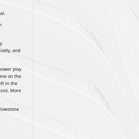
al.
n
sy
ively, and
 power play
one on the
ft in the
ssist. More
llowstone