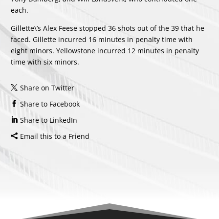
each.
Gillette\’s
Alex Feese
stopped 36 shots out of the 39 that he
faced. Gillette incurred 16 minutes in penalty time with
eight minors. Yellowstone incurred 12 minutes in penalty
time with six minors.
Share on Twitter
Share to Facebook
Share to LinkedIn
Email this to a Friend