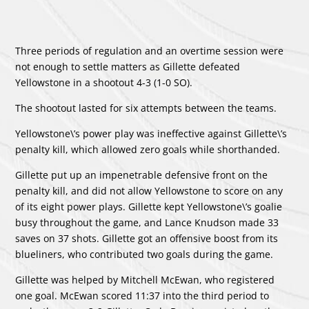
Three periods of regulation and an overtime session were
not enough to settle matters as Gillette defeated
Yellowstone in a shootout 4-3 (1-0 SO).
The shootout lasted for six attempts between the teams.
Yellowstone\’s power play was ineffective against Gillette\’s
penalty kill, which allowed zero goals while shorthanded.
Gillette put up an impenetrable defensive front on the
penalty kill, and did not allow Yellowstone to score on any
of its eight power plays. Gillette kept Yellowstone\’s goalie
busy throughout the game, and
Lance Knudson
made 33
saves on 37 shots. Gillette got an offensive boost from its
blueliners, who contributed two goals during the game.
Gillette was helped by
Mitchell McEwan
, who registered
one goal. McEwan scored 11:37 into the third period to