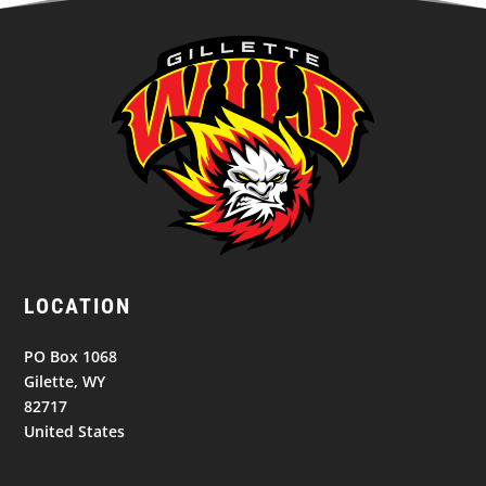
LOCATION
PO Box 1068
Gilette, WY
82717
United States