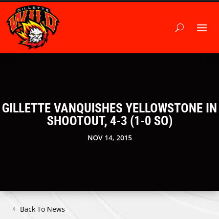
GILLETTE VANQUISHES YELLOWSTONE IN
SHOOTOUT, 4-3 (1-0 SO)
NOV 14, 2015
Back To News