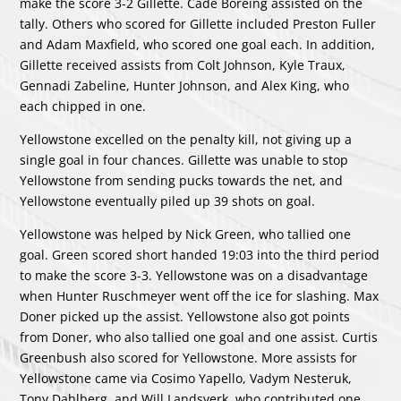
make the score 3-2 Gillette.
Cade Boreing
assisted on the
tally. Others who scored for Gillette included
Preston Fuller
and
Adam Maxfield
, who scored one goal each. In addition,
Gillette received assists from
Colt Johnson
,
Kyle Traux
,
Gennadi Zabeline
,
Hunter Johnson
, and
Alex King
, who
each chipped in one.
Yellowstone excelled on the penalty kill, not giving up a
single goal in four chances. Gillette was unable to stop
Yellowstone from sending pucks towards the net, and
Yellowstone eventually piled up 39 shots on goal.
Yellowstone was helped by
Nick Green
, who tallied one
goal. Green scored short handed 19:03 into the third period
to make the score 3-3. Yellowstone was on a disadvantage
when
Hunter Ruschmeyer
went off the ice for slashing.
Max
Doner
picked up the assist. Yellowstone also got points
from Doner, who also tallied one goal and one assist.
Curtis
Greenbush
also scored for Yellowstone. More assists for
Yellowstone came via
Cosimo Yapello
,
Vadym Nesteruk
,
Tony Dahlberg
, and
Will Landsverk
, who contributed one