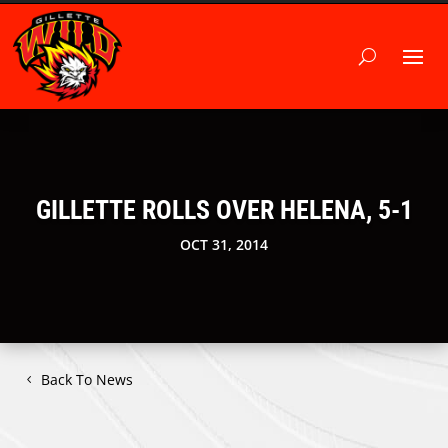
GILLETTE ROLLS OVER HELENA, 5-1
OCT 31, 2014
Back To News