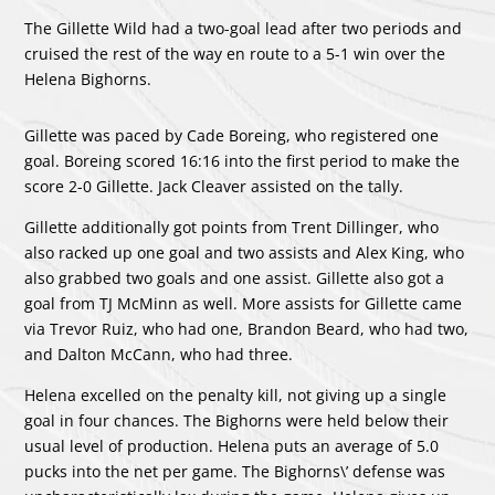
The Gillette Wild had a two-goal lead after two periods and
cruised the rest of the way en route to a 5-1 win over the
Helena Bighorns.
Gillette was paced by
Cade Boreing
, who registered one
goal. Boreing scored 16:16 into the first period to make the
score 2-0 Gillette.
Jack Cleaver
assisted on the tally.
Gillette additionally got points from
Trent Dillinger
, who
also racked up one goal and two assists and
Alex King
, who
also grabbed two goals and one assist. Gillette also got a
goal from
TJ McMinn
as well. More assists for Gillette came
via
Trevor Ruiz
, who had one,
Brandon Beard
, who had two,
and
Dalton McCann
, who had three.
Helena excelled on the penalty kill, not giving up a single
goal in four chances. The Bighorns were held below their
usual level of production. Helena puts an average of 5.0
pucks into the net per game. The Bighorns\’ defense was