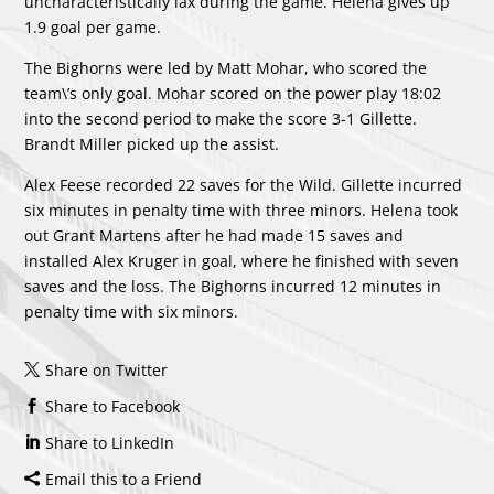
uncharacteristically lax during the game. Helena gives up
1.9 goal per game.
The Bighorns were led by
Matt Mohar
, who scored the
team\’s only goal. Mohar scored on the power play 18:02
into the second period to make the score 3-1 Gillette.
Brandt Miller
picked up the assist.
Alex Feese
recorded 22 saves for the Wild. Gillette incurred
six minutes in penalty time with three minors. Helena took
out Grant Martens after he had made 15 saves and
installed
Alex Kruger
in goal, where he finished with seven
saves and the loss. The Bighorns incurred 12 minutes in
penalty time with six minors.
Share on Twitter
Share to Facebook
Share to LinkedIn
Email this to a Friend