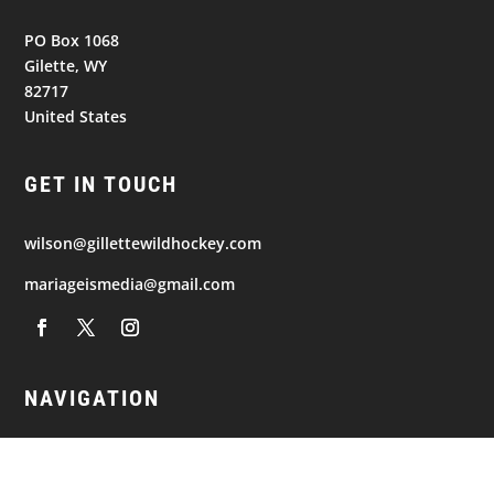
PO Box 1068
Gilette, WY
82717
United States
GET IN TOUCH
wilson@gillettewildhockey.com
mariageismedia@gmail.com
NAVIGATION