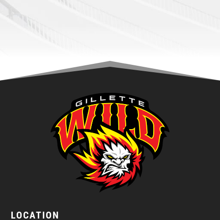
LOCATION