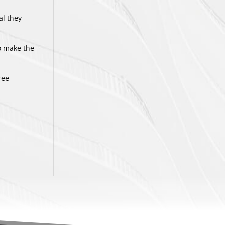
al they
to make the
ree
.