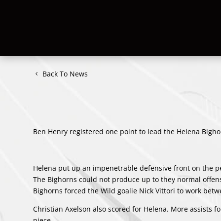
Back To News
Ben Henry registered one point to lead the Helena Bighorn
Helena put up an impenetrable defensive front on the pena
The Bighorns could not produce up to they normal offens
Bighorns forced the Wild goalie Nick Vittori to work betw
Christian Axelson also scored for Helena. More assists 
piece.