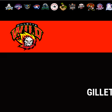
GILLE