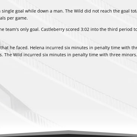
 a single goal while down a man. The Wild did not reach the goal tot
oals per game.
 team's only goal. Castleberry scored 3:02 into the third period 
 that he faced. Helena incurred six minutes in penalty time with th
ts. The Wild incurred six minutes in penalty time with three minors