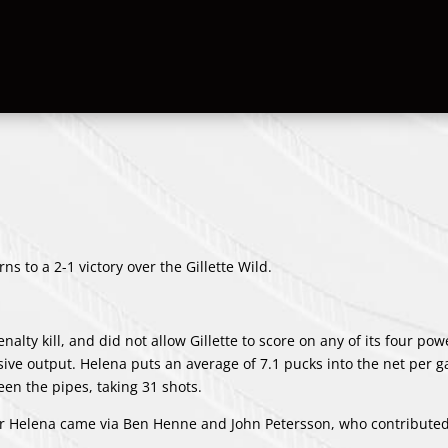
s to a 2-1 victory over the Gillette Wild.
lty kill, and did not allow Gillette to score on any of its four pow
ive output. Helena puts an average of 7.1 pucks into the net per 
een the pipes, taking 31 shots.
for Helena came via Ben Henne and John Petersson, who contribute