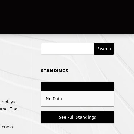
Search
STANDINGS
GP
PTS
Record
No Data
er plays.
game. The
See Full Standings
d one a