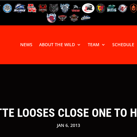
NEWS
ABOUT THE WILD
TEAM
SCHEDULE
TTE LOOSES CLOSE ONE TO 
JAN 6, 2013