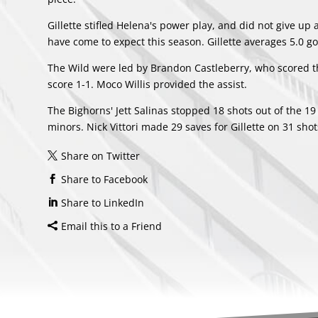
Gillette stifled Helena's power play, and did not give up
have come to expect this season. Gillette averages 5.0 g
The Wild were led by Brandon Castleberry, who scored the
score 1-1. Moco Willis provided the assist.
The Bighorns' Jett Salinas stopped 18 shots out of the 19
minors. Nick Vittori made 29 saves for Gillette on 31 sho
Share on Twitter
Share to Facebook
Share to LinkedIn
Email this to a Friend