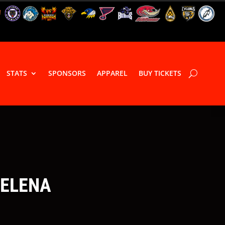
STATS
SPONSORS
APPAREL
BUY TICKETS
HELENA