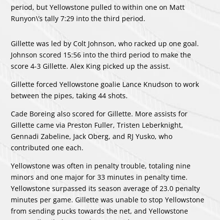
period, but Yellowstone pulled to within one on
Matt
Runyon
\’s tally 7:29 into the third period.
Gillette was led by
Colt Johnson
, who racked up one goal.
Johnson scored 15:56 into the third period to make the
score 4-3 Gillette.
Alex King
picked up the assist.
Gillette forced Yellowstone goalie
Lance Knudson
to work
between the pipes, taking 44 shots.
Cade Boreing
also scored for Gillette. More assists for
Gillette came via
Preston Fuller
,
Tristen Leberknight
,
Gennadi Zabeline
,
Jack Oberg
, and
RJ Yusko
, who
contributed one each.
Yellowstone was often in penalty trouble, totaling nine
minors and one major for 33 minutes in penalty time.
Yellowstone surpassed its season average of 23.0 penalty
minutes per game. Gillette was unable to stop Yellowstone
from sending pucks towards the net, and Yellowstone