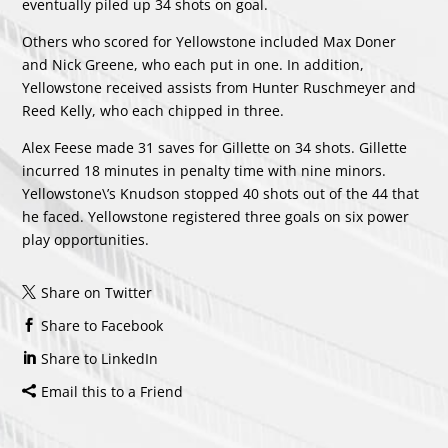
eventually piled up 34 shots on goal.
Others who scored for Yellowstone included
Max Doner
and
Nick Greene
, who each put in one. In addition,
Yellowstone received assists from
Hunter Ruschmeyer
and
Reed Kelly
, who each chipped in three.
Alex Feese made 31 saves for Gillette on 34 shots. Gillette
incurred 18 minutes in penalty time with nine minors.
Yellowstone\’s Knudson stopped 40 shots out of the 44 that
he faced. Yellowstone registered three goals on six power
play opportunities.
Share on Twitter
Share to Facebook
Share to LinkedIn
Email this to a Friend