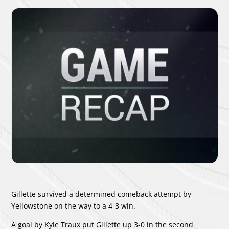
Gillette survived a determined comeback attempt by
Yellowstone on the way to a 4-3 win.
A goal by
Kyle Traux
put Gillette up 3-0 in the second