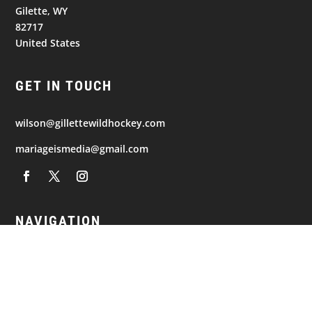
Gilette, WY
82717
United States
GET IN TOUCH
wilson@gillettewildhockey.com
mariageismedia@gmail.com
NAVIGATION
© 2026
Gillette Wild. All Rights Reserved.