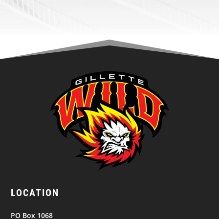
LOCATION
PO Box 1068