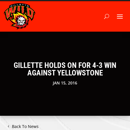
GILLETTE HOLDS ON FOR 4-3 WIN
AGAINST YELLOWSTONE
JAN 15, 2016
Back To News