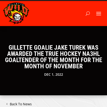
GILLETTE GOALIE JAKE TUREK WAS
AWARDED THE TRUE HOCKEY NA3HL
GOALTENDER OF THE MONTH FOR THE
MONTH OF NOVEMBER
DEC 1, 2022
Back To News