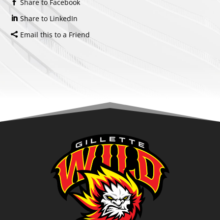
Share to Facebook
Share to LinkedIn
Email this to a Friend