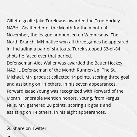
Gillette goalie Jake Turek was awarded the True Hockey
NA3HL Goaltender of the Month for the month of
November, the league announced on Wednesday. The
North Branch, MN native won all three games he appeared
in, including a pair of shutouts. Turek stopped 63-of-64
shots he faced over that period.
Defenseman Alec Waller was awarded the Bauer Hockey
NA3HL Defenseman of the Month Runner-Up. The St.
Michael, MN product collected 14 points, scoring three goal
and assisting on 11 others, in his seven appearances.
Forward Isaac Young was recognized with Forward of the
Month Honorable Mention honors. Young, from Fergus
Falls, MN gathered 20 points, scoring six goals and
assisting on 14 others, in his eight appearances.
Share on Twitter