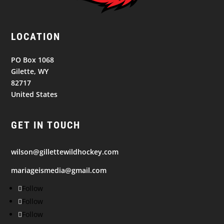
LOCATION
PO Box 1068
Gilette, WY
82717
United States
GET IN TOUCH
wilson@gillettewildhockey.com
mariageismedia@gmail.com
Follow
Follow
Follow