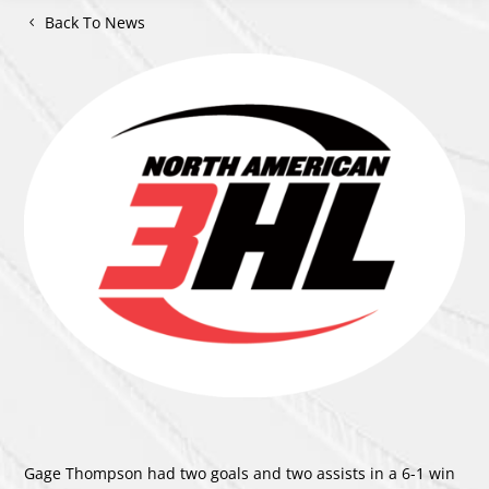
Back To News
Gage Thompson had two goals and two assists in a 6-1 win