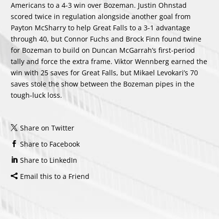
Americans to a 4-3 win over Bozeman. Justin Ohnstad
scored twice in regulation alongside another goal from
Payton McSharry to help Great Falls to a 3-1 advantage
through 40, but Connor Fuchs and Brock Finn found twine
for Bozeman to build on Duncan McGarrah’s first-period
tally and force the extra frame. Viktor Wennberg earned the
win with 25 saves for Great Falls, but Mikael Levokari’s 70
saves stole the show between the Bozeman pipes in the
tough-luck loss.
Share on Twitter
Share to Facebook
Share to LinkedIn
Email this to a Friend