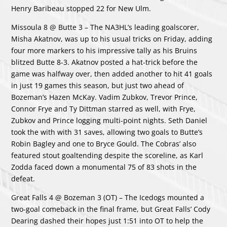
Henry Baribeau stopped 22 for New Ulm.
Missoula 8 @ Butte 3 – The NA3HL’s leading goalscorer,
Misha Akatnov, was up to his usual tricks on Friday, adding
four more markers to his impressive tally as his Bruins
blitzed Butte 8-3. Akatnov posted a hat-trick before the
game was halfway over, then added another to hit 41 goals
in just 19 games this season, but just two ahead of
Bozeman’s Hazen McKay. Vadim Zubkov, Trevor Prince,
Connor Frye and Ty Dittman starred as well, with Frye,
Zubkov and Prince logging multi-point nights. Seth Daniel
took the with with 31 saves, allowing two goals to Butte’s
Robin Bagley and one to Bryce Gould. The Cobras’ also
featured stout goaltending despite the scoreline, as Karl
Zodda faced down a monumental 75 of 83 shots in the
defeat.
Great Falls 4 @ Bozeman 3 (OT) – The Icedogs mounted a
two-goal comeback in the final frame, but Great Falls’ Cody
Dearing dashed their hopes just 1:51 into OT to help the