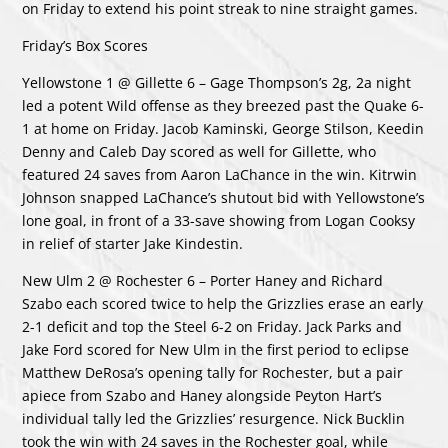
on Friday to extend his point streak to nine straight games.
Friday’s Box Scores
Yellowstone 1 @ Gillette 6 – Gage Thompson’s 2g, 2a night
led a potent Wild offense as they breezed past the Quake 6-
1 at home on Friday. Jacob Kaminski, George Stilson, Keedin
Denny and Caleb Day scored as well for Gillette, who
featured 24 saves from Aaron LaChance in the win. Kitrwin
Johnson snapped LaChance’s shutout bid with Yellowstone’s
lone goal, in front of a 33-save showing from Logan Cooksy
in relief of starter Jake Kindestin.
New Ulm 2 @ Rochester 6 – Porter Haney and Richard
Szabo each scored twice to help the Grizzlies erase an early
2-1 deficit and top the Steel 6-2 on Friday. Jack Parks and
Jake Ford scored for New Ulm in the first period to eclipse
Matthew DeRosa’s opening tally for Rochester, but a pair
apiece from Szabo and Haney alongside Peyton Hart’s
individual tally led the Grizzlies’ resurgence. Nick Bucklin
took the win with 24 saves in the Rochester goal, while