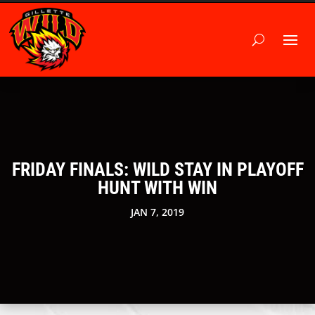
FRIDAY FINALS: WILD STAY IN PLAYOFF
HUNT WITH WIN
JAN 7, 2019