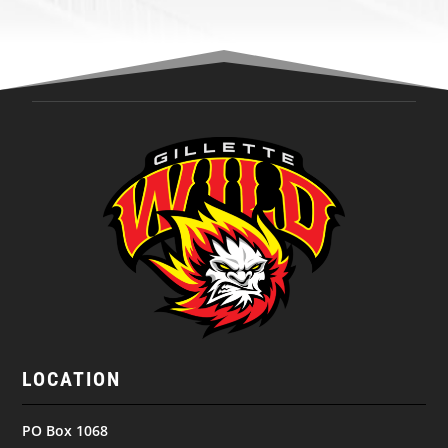
LOCATION
PO Box 1068